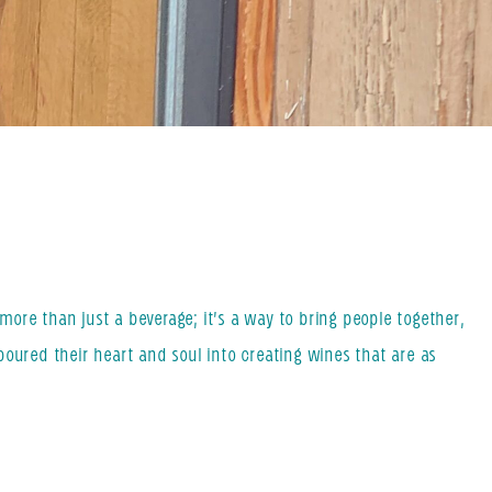
ore than just a beverage; it’s a way to bring people together,
poured their heart and soul into creating wines that are as