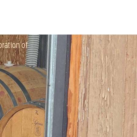
bration of