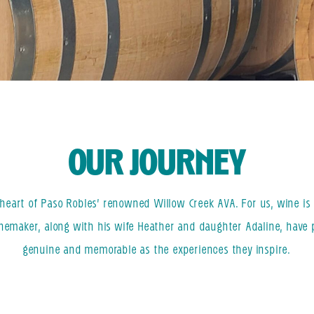
OUR JOURNEY
eart of Paso Robles’ renowned Willow Creek AVA. For us, wine is m
inemaker, along with his wife Heather and daughter Adaline, have 
genuine and memorable as the experiences they inspire.