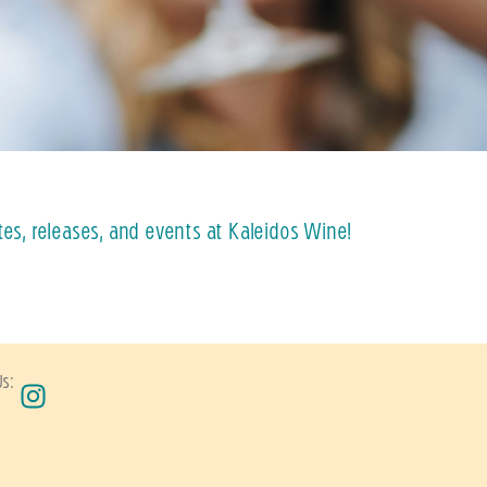
tes, releases, and events at Kaleidos Wine!
Us: