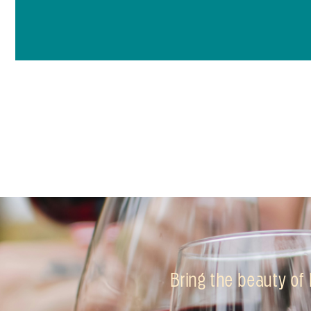
Bring the beauty of