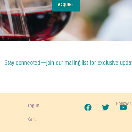
ACQUIRE
Stay connected—join our mailing list for exclusive upda
Follow 
Log In
Cart