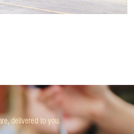
e, delivered to you.