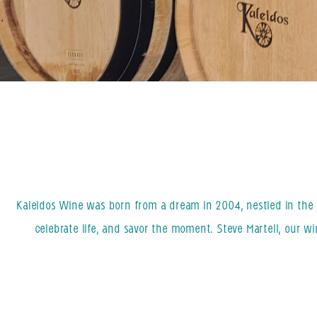
Kaleidos Wine was born from a dream in 2004, nestled in the h
celebrate life, and savor the moment. Steve Martell, our w