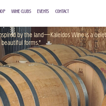
HOP
WINE CLUBS
EVENTS
CONTACT
 inspired by the land—Kaleidos Wine is a cele
’s beautiful forms.”