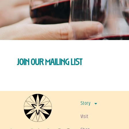
JOIN OUR MAILING LIST
Story
Visit