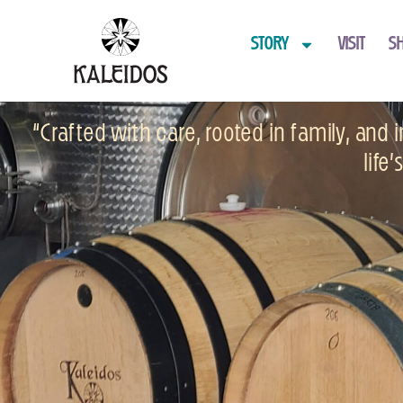
STORY
VISIT
S
“Crafted with care, rooted in family, and
life