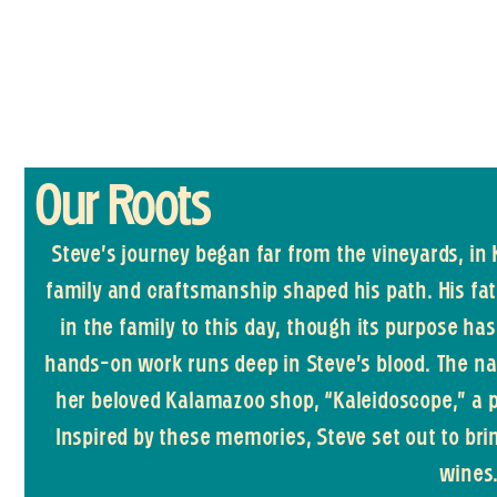
Our Roots
Steve’s journey began far from the vineyards, in
family and craftsmanship shaped his path. His fa
in the family to this day, though its purpose h
hands-on work runs deep in Steve’s blood. The na
her beloved Kalamazoo shop, “Kaleidoscope,” a p
Inspired by these memories, Steve set out to br
wines