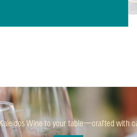
 Kaleidos Wine to your table—crafted with car