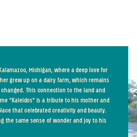
 Kalamazoo, Michigan, where a deep love for
ther grew up on a dairy farm, which remains
as changed. This connection to the land and
me “Kaleidos” is a tribute to his mother and
lace that celebrated creativity and beauty.
ing the same sense of wonder and joy to his
.